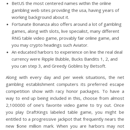
BetUS the most centered names within the online
gambling web sites providing the usa, having years of
working background about it.
Fortunate Bonanza also offers around a lot of gambling
games, along with slots, live specialist, many different
RNG table video game, provably fair online game, and
you may crypto headings such Aviator.
An educated harbors to experience on line the real deal
currency were Ripple Bubble, Bucks Bandits 1, 2, and
you can step 3, and Greedy Goblins by Betsoft.
Along with every day and per week situations, the net
gambling establishment computers its preferred escape
competition show with racy honor packages. To have a
way to end up being included in this, choose from almost
2,100000 of one’s favorite video game to try out. Once
you play DraftKings labeled table game, you might be
entitled to a progressive jackpot that frequently nears the
new $one million mark. When you are harbors may not