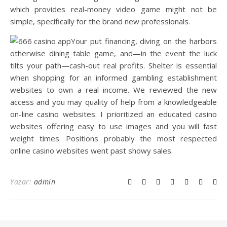
which provides real-money video game might not be
simple, specifically for the brand new professionals.
Your put financing, diving on the harbors
otherwise dining table game, and—in the event the luck
tilts your path—cash-out real profits. Shelter is essential
when shopping for an informed gambling establishment
websites to own a real income. We reviewed the new
access and you may quality of help from a knowledgeable
on-line casino websites. I prioritized an educated casino
websites offering easy to use images and you will fast
weight times. Positions probably the most respected
online casino websites went past showy sales.
Yazar:
admin