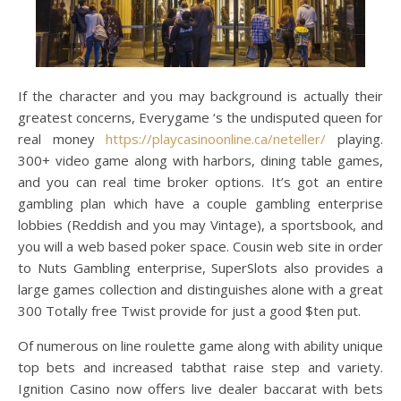
If the character and you may background is actually their
greatest concerns, Everygame ‘s the undisputed queen for
real money
https://playcasinoonline.ca/neteller/
playing.
300+ video game along with harbors, dining table games,
and you can real time broker options. It’s got an entire
gambling plan which have a couple gambling enterprise
lobbies (Reddish and you may Vintage), a sportsbook, and
you will a web based poker space. Cousin web site in order
to Nuts Gambling enterprise, SuperSlots also provides a
large games collection and distinguishes alone with a great
300 Totally free Twist provide for just a good $ten put.
Of numerous on line roulette game along with ability unique
top bets and increased tabthat raise step and variety.
Ignition Casino now offers live dealer baccarat with bets