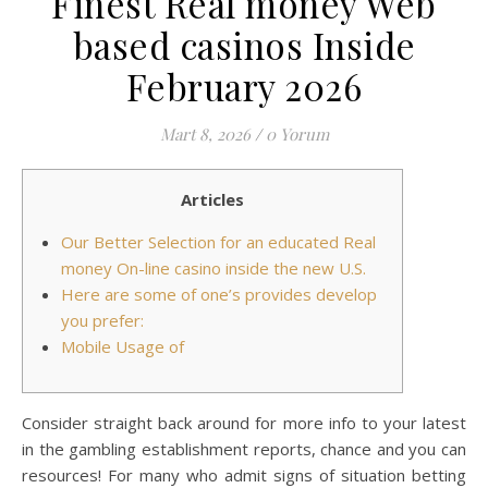
Finest Real money Web
based casinos Inside
February 2026
Mart 8, 2026
/
0 Yorum
Articles
Our Better Selection for an educated Real
money On-line casino inside the new U.S.
Here are some of one’s provides develop
you prefer:
Mobile Usage of
Consider straight back around for more info to your latest
in the gambling establishment reports, chance and you can
resources! For many who admit signs of situation betting