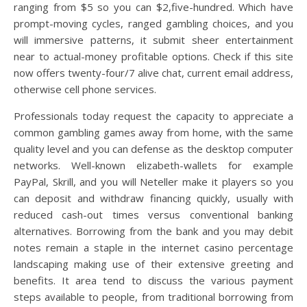
ranging from $5 so you can $2,five-hundred. Which have
prompt-moving cycles, ranged gambling choices, and you
will immersive patterns, it submit sheer entertainment
near to actual-money profitable options. Check if this site
now offers twenty-four/7 alive chat, current email address,
otherwise cell phone services.
Professionals today request the capacity to appreciate a
common gambling games away from home, with the same
quality level and you can defense as the desktop computer
networks. Well-known elizabeth-wallets for example
PayPal, Skrill, and you will Neteller make it players so you
can deposit and withdraw financing quickly, usually with
reduced cash-out times versus conventional banking
alternatives. Borrowing from the bank and you may debit
notes remain a staple in the internet casino percentage
landscaping making use of their extensive greeting and
benefits. It area tend to discuss the various payment
steps available to people, from traditional borrowing from