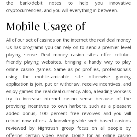
the bank/debit notes to help you innovative
cryptocurrencies, and you will everything in between.
Mobile Usage of
All of our set of casinos on the internet the real deal money
Us has programs you can rely on to send a premier-level
playing sense. Real money casino sites offer cellular-
friendly playing websites, bringing a handy way to play
online casino games. Same as pc profiles, professionals
using the mobile-amicable site otherwise gaming
application is join, put or withdraw, receive incentives, and
enjoy games the real deal currency. Also, a leading workers
try to increase internet casino sense because of the
providing incentives to own harbors, such as a pleasant
added bonus, 100 percent free revolves and you will
reload now offers. A knowledgeable web based casinos
reviewed by Nightrush group focus on all people by
offering certain video game. Going for an online casino