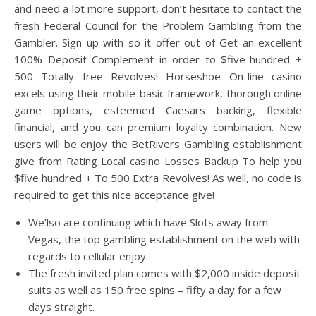
and need a lot more support, don’t hesitate to contact the
fresh Federal Council for the Problem Gambling from the
Gambler. Sign up with so it offer out of Get an excellent
100% Deposit Complement in order to $five-hundred +
500 Totally free Revolves!
Horseshoe On-line casino
excels using their mobile-basic framework, thorough online
game options, esteemed Caesars backing, flexible
financial, and you can premium loyalty combination. New
users will be enjoy the BetRivers Gambling establishment
give from Rating Local casino Losses Backup To help you
$five hundred + To 500 Extra Revolves! As well, no code is
required to get this nice acceptance give!
We’lso are continuing which have Slots away from
Vegas, the top gambling establishment on the web with
regards to cellular enjoy.
The fresh invited plan comes with $2,000 inside deposit
suits as well as 150 free spins – fifty a day for a few
days straight.