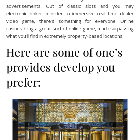
advertisements. Out of classic slots and you may
electronic poker in order to immersive real time dealer
video game, there’s something for everyone. Online
casinos brag a great sort of online game, much surpassing
what you’ll find in extremely property-based locations.
Here are some of one’s
provides develop you
prefer: