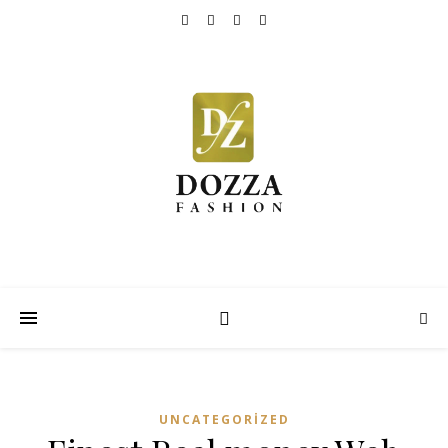
UNCATEGORIZED