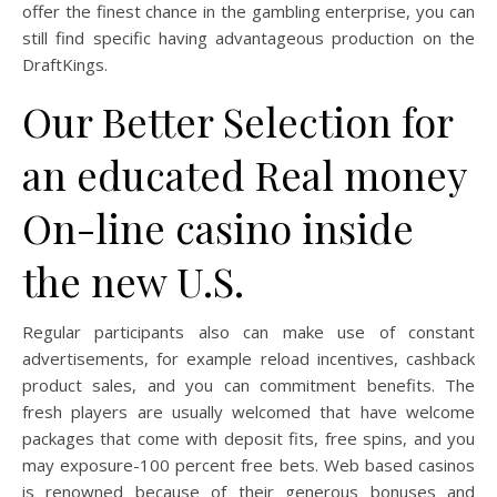
offer the finest chance in the gambling enterprise, you can
still find specific having advantageous production on the
DraftKings.
Our Better Selection for
an educated Real money
On-line casino inside
the new U.S.
Regular participants also can make use of constant
advertisements, for example reload incentives, cashback
product sales, and you can commitment benefits. The
fresh players are usually welcomed that have welcome
packages that come with deposit fits, free spins, and you
may exposure-100 percent free bets. Web based casinos
is renowned because of their generous bonuses and