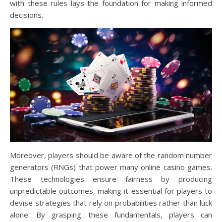
with these rules lays the foundation for making informed
decisions.
Moreover, players should be aware of the random number
generators (RNGs) that power many online casino games.
These technologies ensure fairness by producing
unpredictable outcomes, making it essential for players to
devise strategies that rely on probabilities rather than luck
alone. By grasping these fundamentals, players can