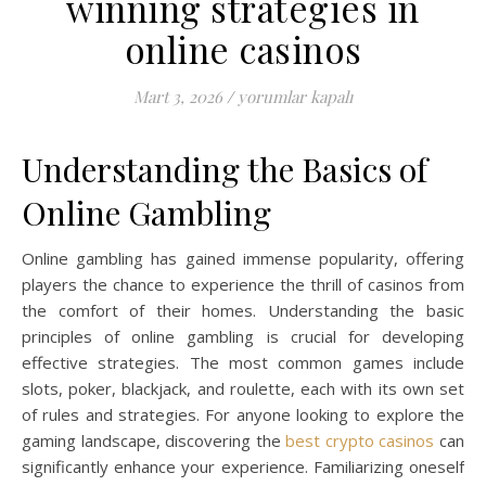
winning strategies in
online casinos
Mart 3, 2026
/
yorumlar kapalı
Understanding the Basics of
Online Gambling
Online gambling has gained immense popularity, offering
players the chance to experience the thrill of casinos from
the comfort of their homes. Understanding the basic
principles of online gambling is crucial for developing
effective strategies. The most common games include
slots, poker, blackjack, and roulette, each with its own set
of rules and strategies. For anyone looking to explore the
gaming landscape, discovering the
best crypto casinos
can
significantly enhance your experience. Familiarizing oneself