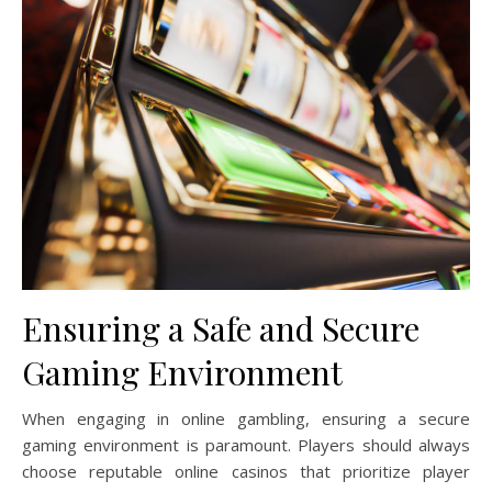
Ensuring a Safe and Secure
Gaming Environment
When engaging in online gambling, ensuring a secure
gaming environment is paramount. Players should always
choose reputable online casinos that prioritize player