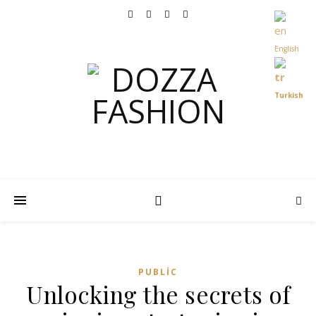
English
Turkish
PUBLIC
Unlocking the secrets of