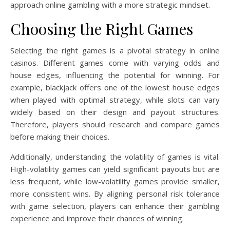
approach online gambling with a more strategic mindset.
Choosing the Right Games
Selecting the right games is a pivotal strategy in online
casinos. Different games come with varying odds and
house edges, influencing the potential for winning. For
example, blackjack offers one of the lowest house edges
when played with optimal strategy, while slots can vary
widely based on their design and payout structures.
Therefore, players should research and compare games
before making their choices.
Additionally, understanding the volatility of games is vital.
High-volatility games can yield significant payouts but are
less frequent, while low-volatility games provide smaller,
more consistent wins. By aligning personal risk tolerance
with game selection, players can enhance their gambling
experience and improve their chances of winning.