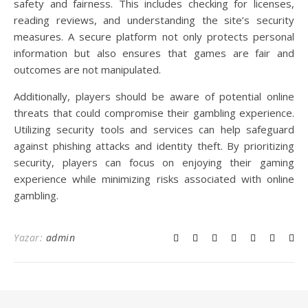
safety and fairness. This includes checking for licenses,
reading reviews, and understanding the site’s security
measures. A secure platform not only protects personal
information but also ensures that games are fair and
outcomes are not manipulated.
Additionally, players should be aware of potential online
threats that could compromise their gambling experience.
Utilizing security tools and services can help safeguard
against phishing attacks and identity theft. By prioritizing
security, players can focus on enjoying their gaming
experience while minimizing risks associated with online
gambling.
Yazar:
admin