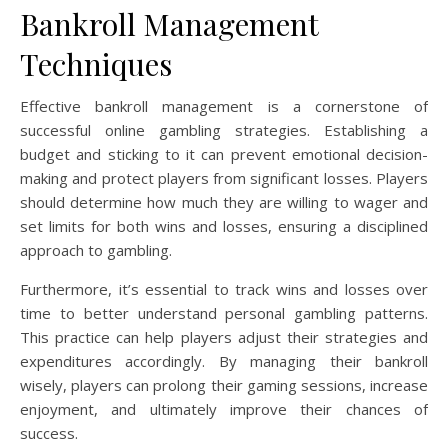
Bankroll Management
Techniques
Effective bankroll management is a cornerstone of
successful online gambling strategies. Establishing a
budget and sticking to it can prevent emotional decision-
making and protect players from significant losses. Players
should determine how much they are willing to wager and
set limits for both wins and losses, ensuring a disciplined
approach to gambling.
Furthermore, it’s essential to track wins and losses over
time to better understand personal gambling patterns.
This practice can help players adjust their strategies and
expenditures accordingly. By managing their bankroll
wisely, players can prolong their gaming sessions, increase
enjoyment, and ultimately improve their chances of
success.