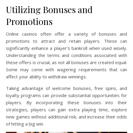
Utilizing Bonuses and
Promotions
Online casinos often offer a variety of bonuses and
promotions to attract and retain players. These can
significantly enhance a player’s bankroll when used wisely.
Understanding the terms and conditions associated with
these offers is crucial, as not all bonuses are created equal.
Some may come with wagering requirements that can
affect your ability to withdraw winnings.
Taking advantage of welcome bonuses, free spins, and
loyalty programs can provide substantial opportunities for
players. By incorporating these bonuses into their
strategies, players can gain extra playing time, explore
new games without additional risk, and increase their odds
of hitting a big win.